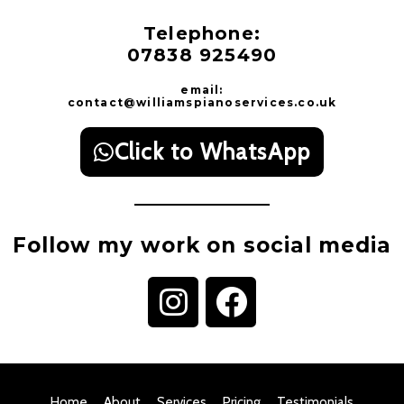
Telephone:
07838 925490
email:
contact@williamspianoservices.co.uk
Click to WhatsApp
Follow my work on social media
I
F
n
a
s
c
t
e
Home
About
Services
Pricing
Testimonials