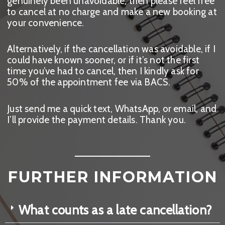
genuinely been unavoidable, then please feel free
to cancel at no charge and make a new booking at
your convenience.
Alternatively, if the cancellation was avoidable, if I
could have known sooner, or if it’s not the first
time you’ve had to cancel, then I kindly ask for
50% of the appointment fee via BACS.
Just send me a quick text, WhatsApp, or email, and
I’ll provide the payment details. Thank you.
FURTHER INFORMATION
What counts as a late cancellation?