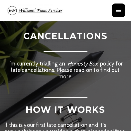
Skip
Main
to
content
Menu
CANCELLATIONS
I’m currently trialling an ‘
Honesty Box’
policy for
late cancellations. Please read on to find out
more.
HOW IT WORKS
If this is your first late cancellation and it’s