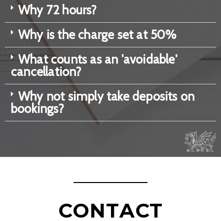
Why 72 hours?
Why is the charge set at 50%
What counts as an 'avoidable'
cancellation?
Why not simply take deposits on
bookings?
CONTACT