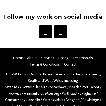
Follow my work on social media
I
F
n
a
s
c
t
e
Home
About
Services
Pricing
Testimonials
a
b
Terms & Conditions
Contact
g
o
Tom Williams - Qualified Piano Tuner and Technician covering
r
o
South and West Wales, including:
a
k
Swansea
/
Gower
/
Llanelli
/
Pontardawe
/
Neath
/
Port Talbot
/
m
Kidwelly
/
Ammanford
/
Maesteg
/
Porthcawl
/
Laugharne
/
Carmarthen
/
Llandeilo
/
Ystradgynlais
/
Bridgend
/
Cowbridge
/