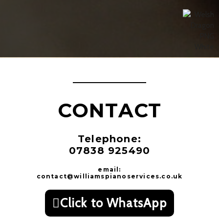
CONTACT
Telephone:
07838 925490
email:
contact@williamspianoservices.co.uk
Click to WhatsApp