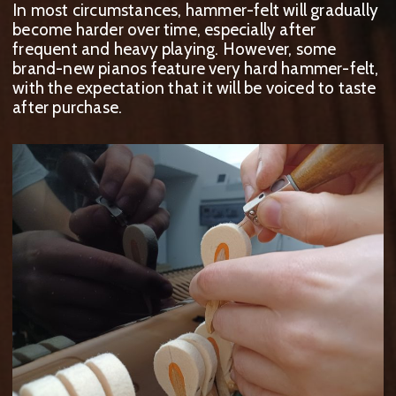
In most circumstances, hammer-felt will gradually
become harder over time, especially after
frequent and heavy playing. However, some
brand-new pianos feature very hard hammer-felt,
with the expectation that it will be voiced to taste
after purchase.