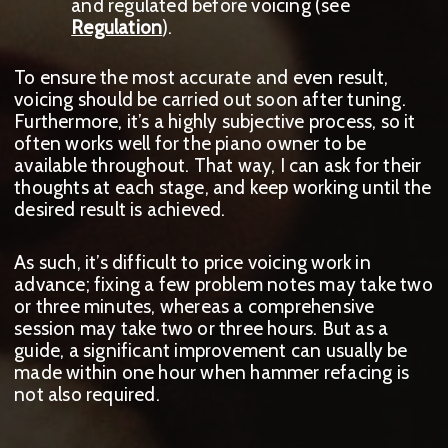
and regulated before voicing (see
Regulation
).
To ensure the most accurate and even result,
voicing should be carried out soon after tuning.
Furthermore, it’s a highly subjective process, so it
often works well for the piano owner to be
available throughout. That way, I can ask for their
thoughts at each stage, and keep working until the
desired result is achieved.
As such, it’s difficult to price voicing work in
advance; fixing a few problem notes may take two
or three minutes, whereas a comprehensive
session may take two or three hours. But as a
guide, a significant improvement can usually be
made within one hour when hammer refacing is
not also required.