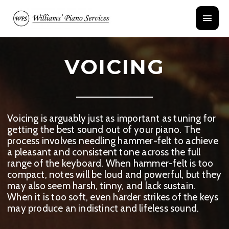
Skip
Main
to
content
Menu
VOICING
Voicing is arguably just as important as tuning for
getting the best sound out of your piano. The
process involves needling hammer-felt to achieve
a pleasant and consistent tone across the full
range of the keyboard. When hammer-felt is too
compact, notes will be loud and powerful, but they
may also seem harsh, tinny, and lack sustain.
When it is too soft, even harder strikes of the keys
may produce an indistinct and lifeless sound.