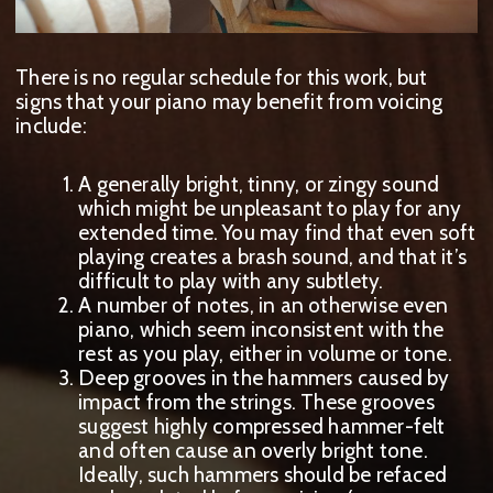
There is no regular schedule for this work, but
signs that your piano may benefit from voicing
include:
A generally bright, tinny, or zingy sound
which might be unpleasant to play for any
extended time. You may find that even soft
playing creates a brash sound, and that it’s
difficult to play with any subtlety.
A
number of notes, in an otherwise even
piano, which seem inconsistent with the
rest as you play, either in volume or tone.
D
eep grooves in the hammers caused by
impact from the strings. These grooves
suggest highly compressed hammer-felt
and often cause an overly bright tone.
Ideally, s
uch hammers should be refaced