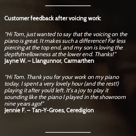
Customer feedback after voicing work:
“Hi Tom, just wanted to say that the voicing on the
piano is great. It makes such a difference! Far less
piercing at the top end, and my son is loving the
depth/mellowness at the lower end. Thanks!”
Jayne W. – Llangunnor, Carmarthen
“Hi Tom. Thank you for your work on my piano
today. I spent a very lovely hour (and the rest!)
playing it after you’d left. It’s a joy to play it
sounding like the piano I played in the showroom
nine years ago!”
Jennie F. – Tan-Y-Groes, Ceredigion