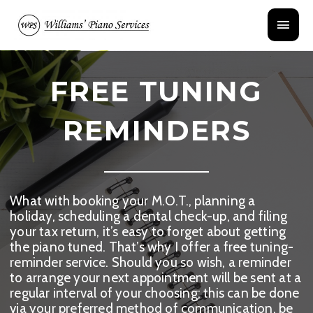
Skip
Main
to
content
Menu
FREE TUNING
REMINDERS
What with booking your M.O.T., planning a
holiday, scheduling a dental check-up, and filing
your tax return, it’s easy to forget about getting
the piano tuned. That’s why I offer a free tuning-
reminder service. Should you so wish, a reminder
to arrange your next appointment will be sent at a
regular interval of your choosing; this can be done
via your preferred method of communication, be