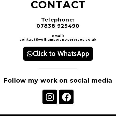
CONTACT
Telephone:
07838 925490
email:
contact@williamspianoservices.co.uk
Click to WhatsApp
Follow my work on social media
I
F
n
a
s
c