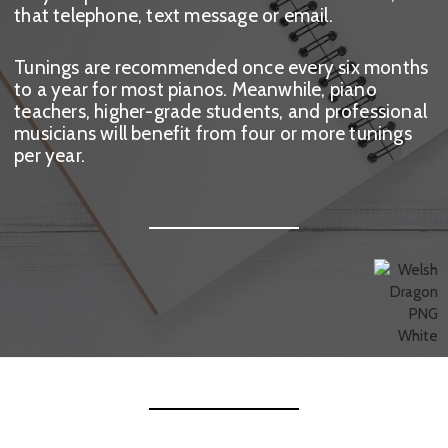
that telephone, text message or email.
Tunings are recommended once every six months
to a year for most pianos. Meanwhile, piano
teachers, higher-grade students, and professional
musicians will benefit from four or more tunings
per year.