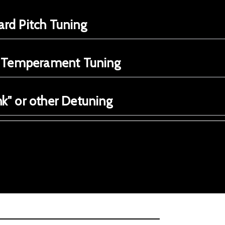
rd Pitch Tuning
e Temperament Tuning
k" or other Detuning