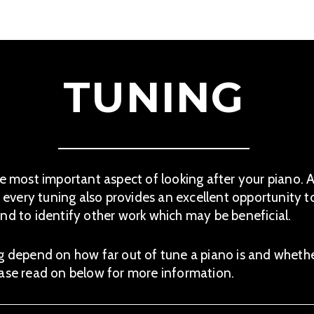
TUNING
he most important aspect of looking after your piano. A
, every tuning also provides an excellent opportunity t
nd to identify other work which may be beneficial.
g depend on how far out of tune a piano is and wheth
ease read on below for more information.