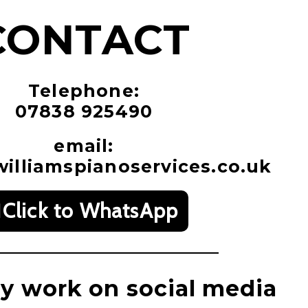
CONTACT
Telephone:
07838 925490
email:
illiamspianoservices.co.uk
Click to WhatsApp
y work on social media