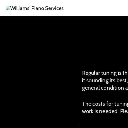
Skip
to
content
Regular tuning is t
it sounding its best
general condition a
The costs for tunin
work is needed. Pl