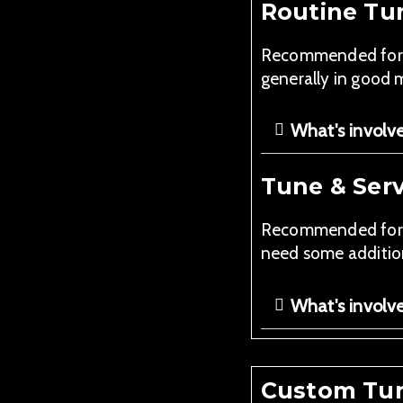
Routine Tu
Recommended for pi
generally in good 
What's involv
Tune & Serv
Recommended for pi
need some addition
What's involv
Custom Tun