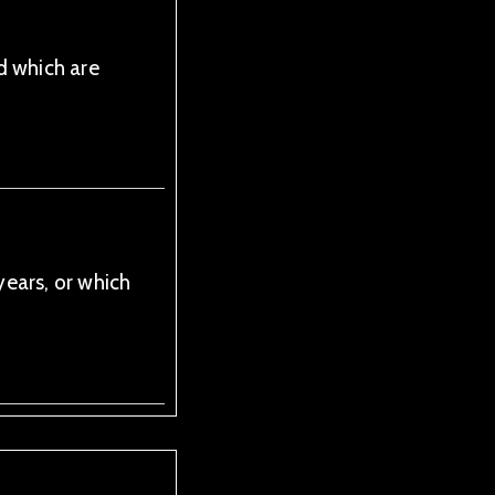
d which are
ears, or which