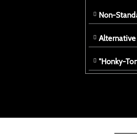
Non-Standa
Alternativ
"Honky-Ton