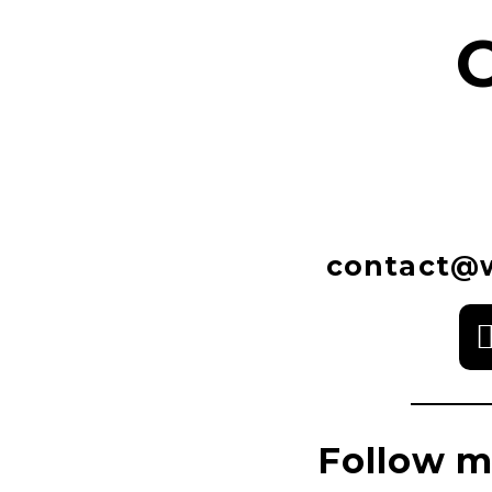
contact@w
Follow m