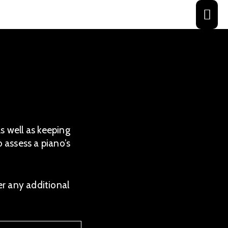
Mai
Men
s well as keeping
o assess a piano’s
er any additional