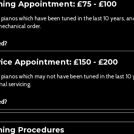
ning Appointment: £75 - £100
anos which have been tuned in the last 10 years, an
mechanical order.
ed?
ice Appointment: £150 - £200
anos which may not have been tuned in the last 10 y
al servicing.
ed?
ing Procedures