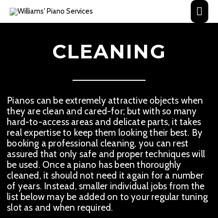
Skip
Main
to
content
Men
CLEANING
Pianos can be extremely attractive objects when
they are clean and cared-for; but with so many
hard-to-access areas and delicate parts, it takes
real expertise to keep them looking their best. By
booking a professional cleaning, you can rest
assured that only safe and proper techniques will
be used. Once a piano has been thoroughly
cleaned, it should not need it again for a number
of years. Instead, smaller individual jobs from the
list below may be added on to your regular tuning
slot as and when required.