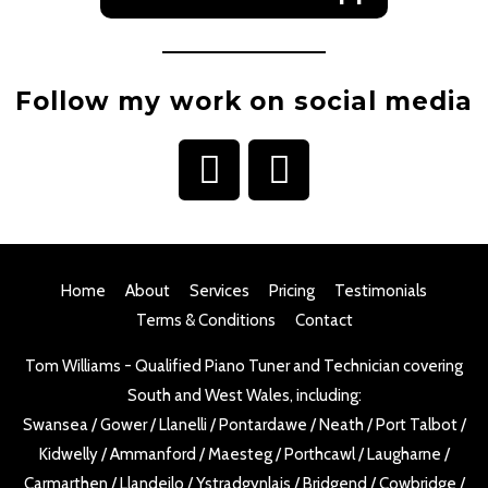
Follow my work on social media
I
F
n
a
s
c
t
e
Home
About
Services
Pricing
Testimonials
a
b
Terms & Conditions
Contact
g
o
Tom Williams - Qualified Piano Tuner and Technician covering
r
o
South and West Wales, including:
a
k
Swansea
/
Gower
/
Llanelli
/
Pontardawe
/
Neath
/
Port Talbot
/
m
Kidwelly
/
Ammanford
/
Maesteg
/
Porthcawl
/
Laugharne
/
Carmarthen
/
Llandeilo
/
Ystradgynlais
/
Bridgend
/
Cowbridge
/