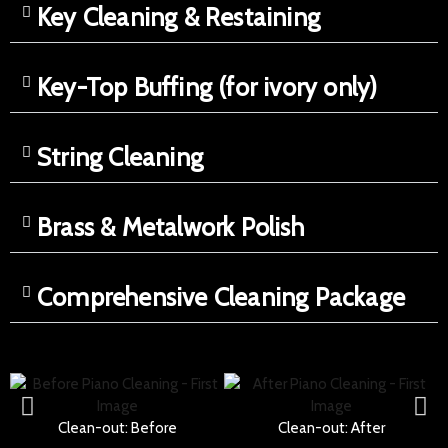
Key Cleaning & Restaining
Key-Top Buffing (for ivory only)
String Cleaning
Brass & Metalwork Polish
Comprehensive Cleaning Package
Clean-out: Before
Clean-out: After