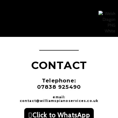
CONTACT
Telephone:
07838 925490
email:
contact@williamspianoservices.co.uk
Click to WhatsApp