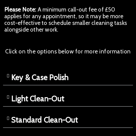
Please Note:
A minimum call-out fee of £50
applies for any appointment, so it may be more
cost-effective to schedule smaller cleaning tasks
alongside other work.
Click on the options below for more information
Key & Case Polish
Light Clean-Out
Standard Clean-Out